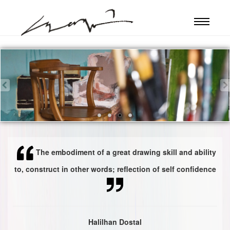
The embodiment of a great drawing skill and ability
to, construct in other words; reflection of self confidence
Halilhan Dostal