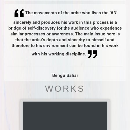
The movements of the artist who lives the 'AN'
sincerely and produces his work in this process is a
bridge of self-discovery for the audience who experience
similar processes or awareness. The main issue here is
that the artist's depth and sincerity to himself and
therefore to his environment can be found in his work
with his working discipline.
Bengü Bahar
WORKS