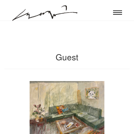
Guest