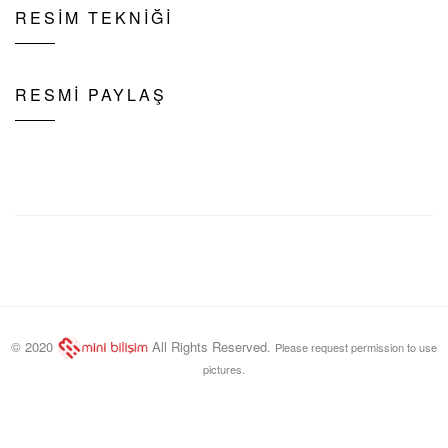
RESİM TEKNİĞİ
RESMİ PAYLAŞ
© 2020
All Rights Reserved.
Please request permission to use
pictures.