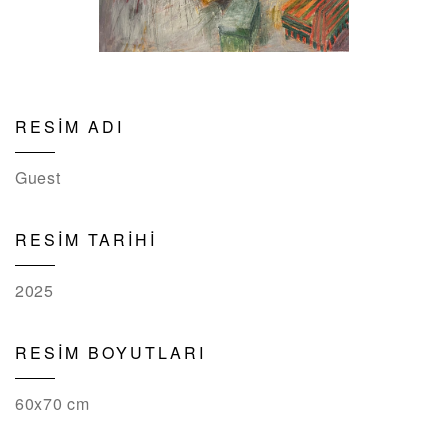
RESİM ADI
Guest
RESİM TARİHİ
2025
RESİM BOYUTLARI
60x70 cm