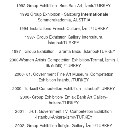
1992-Group Exhibition -Bms San-Art, İzmir/TURKEY
1992 Group Exhibition - Salzburg
Internationale
Sommerakademia, AUSTRIA
1994-Installations-French Culture, İzmir/TURKEY
1997- Group Exhibition Gallery Intercultura,
İstanbul/TURKEY
1997 - Group Exhibition -Taranta Babu ,İstanbul/TURKEY
2000-Women Artists Competetion Exhibition-Termal, İzmir(II.
lik ödülü) /TURKEY
2000- 61. Government Fine Art Museum Competetion
Exhibition İstanbul/TURKEY
2000- Turkcell Competetion Exhibition -İstanbul/TURKEY
2000- Group Exhibition- Emlak Bank Art Gallery-
Ankara/TURKEY
2001- T.R.T. Government TV Competetion Exhibition
-İstanbul-Ankara-İzmir/TURKEY
2002- Group Exhibition İletişim Gallery-İzmir/TURKEY