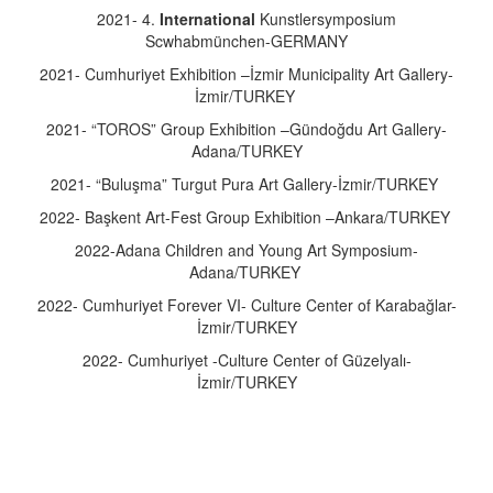
2021- 4.
International
Kunstlersymposium
Scwhabmünchen-GERMANY
2021- Cumhuriyet Exhibition –İzmir Municipality Art Gallery-
İzmir/TURKEY
2021- “TOROS” Group Exhibition –Gündoğdu Art Gallery-
Adana/TURKEY
2021- “Buluşma” Turgut Pura Art Gallery-İzmir/TURKEY
2022- Başkent Art-Fest Group Exhibition –Ankara/TURKEY
2022-Adana Children and Young Art Symposium-
Adana/TURKEY
2022- Cumhuriyet Forever VI- Culture Center of Karabağlar-
İzmir/TURKEY
2022- Cumhuriyet -Culture Center of Güzelyalı-
İzmir/TURKEY