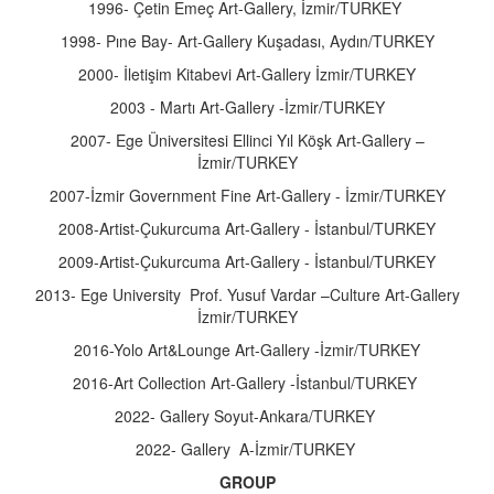
1996- Çetin Emeç Art-Gallery, İzmir/TURKEY
1998- Pıne Bay- Art-Gallery Kuşadası, Aydın/TURKEY
2000- İletişim Kitabevi Art-Gallery İzmir/TURKEY
2003 - Martı Art-Gallery -İzmir/TURKEY
2007- Ege Üniversitesi Ellinci Yıl Köşk Art-Gallery –
İzmir/TURKEY
2007-İzmir Government Fine Art-Gallery - İzmir/TURKEY
2008-Artist-Çukurcuma Art-Gallery - İstanbul/TURKEY
2009-Artist-Çukurcuma Art-Gallery - İstanbul/TURKEY
2013- Ege University Prof. Yusuf Vardar –Culture Art-Gallery
İzmir/TURKEY
2016-Yolo Art&Lounge Art-Gallery -İzmir/TURKEY
2016-Art Collection Art-Gallery -İstanbul/TURKEY
2022- Gallery Soyut-Ankara/TURKEY
2022- Gallery A-İzmir/TURKEY
GROUP