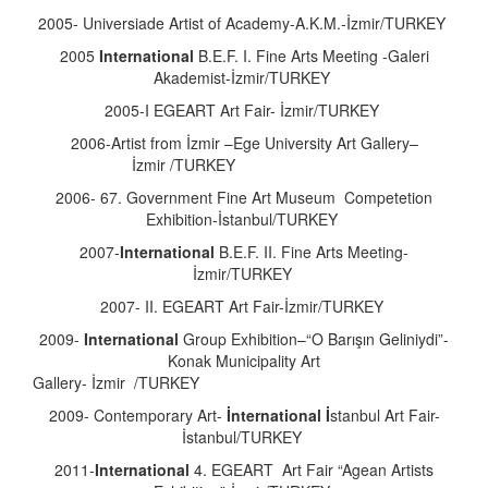
2005- Universiade Artist of Academy-A.K.M.-İzmir/TURKEY
2005
International
B.E.F. I. Fine Arts Meeting -Galeri
Akademist-İzmir/TURKEY
2005-I EGEART Art Fair- İzmir/TURKEY
2006-Artist from İzmir –Ege University Art Gallery–
İzmir /TURKEY
2006- 67. Government Fine Art Museum Competetion
Exhibition-İstanbul/TURKEY
2007-
International
B.E.F. II. Fine Arts Meeting-
İzmir/TURKEY
2007- II. EGEART Art Fair-İzmir/TURKEY
2009-
International
Group Exhibition–“O Barışın Geliniydi”-
Konak Municipality Art
Gallery- İzmir /TURK
2009- Contemporary Art-
İnternational İ
stanbul Art Fair-
İstanbul/TURKEY
2011-
International
4. EGEART Art Fair “Agean Artists