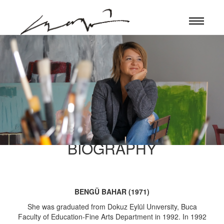
BIOGRAPHY
BENGÜ BAHAR (1971)
She was graduated from Dokuz Eylül Unıversity, Buca
Faculty of Education-Fine Arts Department in 1992. In 1992