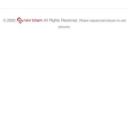
© 2020
All Rights Reserved.
Please request permission to use
pictures.