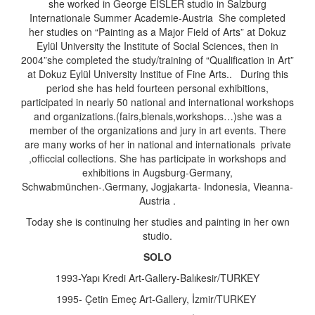
she worked in George EISLER studio in Salzburg
Internationale Summer Academie-Austria She completed
her studies on “Painting as a Major Field of Arts” at Dokuz
Eylül University the Institute of Social Sciences, then in
2004”she completed the study/training of “Qualification in Art”
at Dokuz Eylül University Institue of Fine Arts.. During this
period she has held fourteen personal exhibitions,
participated in nearly 50 national and international workshops
and organizations.(fairs,bienals,workshops…)she was a
member of the organizations and jury in art events. There
are many works of her in national and internationals private
,officcial collections. She has participate in workshops and
exhibitions in Augsburg-Germany,
Schwabmünchen-.Germany, Jogjakarta- Indonesia, Vieanna-
Austria .
Today she is continuing her studies and painting in her own
studio.
SOLO
1993-Yapı Kredi Art-Gallery-Balıkesir/TURKEY
1995- Çetin Emeç Art-Gallery, İzmir/TURKEY