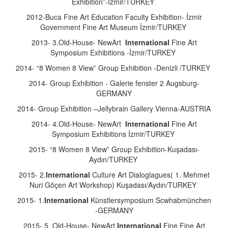
Exhibition”-İzmir/TURKEY
2012-Buca Fine Art Education Faculty Exhibition- İzmir
Government Fine Art Museum İzmir/TURKEY
2013- 3.Old-House- NewArt
International
Fine Art
Symposium Exhibitions -İzmir/TURKEY
2014- “8 Women 8 View” Group Exhibition -Denizli /TURKEY
2014- Group Exhibition - Galerie fenster 2 Augsburg-
GERMANY
2014- Group Exhibition –Jellybrain Gallery Vienna-AUSTRIA
2014- 4.Old-House- NewArt
International
Fine Art
Symposium Exhibitions İzmir/TURKEY
2015- “8 Women 8 View” Group Exhibition-Kuşadası-
Aydın/TURKEY
2015- 2.
International
Culture Art Dialoglagues( 1. Mehmet
Nuri Göçen Art Workshop) Kuşadası/Aydın/TURKEY
2015- 1.
International
Künstlersymposium Scwhabmünchen
-GERMANY
2015- 5. Old-House- NewArt
International
Fine Fine Art