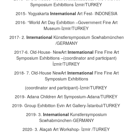
Symposium Exhibitions İzmir/TURKEY
2015- Yogyakarta
International
Art Fest- INDONESIA
2016- “World Art Day Exhibition –Government Fine Art
Museum-İzmir/TURKEY
2017- 2.
International
Künstlersymposium Scwhabmünchen
/GERMANY
2017-6. Old-House- NewArt
International
Fine Fine Art
Symposium Exhibitions –(coordinator and participant)
İzmir/TURKEY
2018- 7. Old-House NewArt
International
Fine Fine Art
Symposium Exhibitions
(coordinator and participant)-İzmir/TURKEY
2019- Adana Children Art Symposium-Adana/TURKEY
2019- Group Exhibition Evin Art Gallery-İstanbul/TURKEY
2019- 3.
International
Kunstlersymposium
Scwhabmünchen-GERMANY
2020- 3. Alaçatı Art Workshop- İzmir /TURKEY